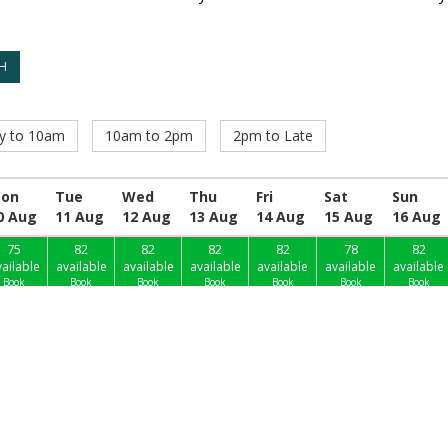
ly to 10am
10am to 2pm
2pm to Late
on
Tue
Wed
Thu
Fri
Sat
Sun
0 Aug
11 Aug
12 Aug
13 Aug
14 Aug
15 Aug
16 Aug
75
82
82
82
82
78
82
ailable
available
available
available
available
available
available
Book
Book
Book
Book
Book
Book
Book