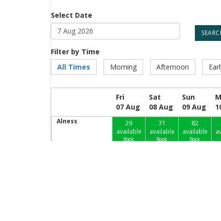
Select Date
Filter by Time
All Times
Morning
Afternoon
Ear
Fri
Sat
Sun
M
07 Aug
08 Aug
09 Aug
1
Alness
29
71
82
available
available
available
av
Book
Book
Book