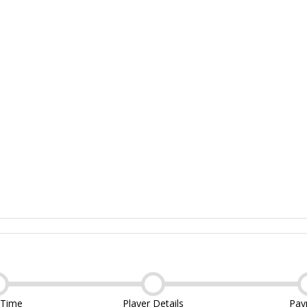
 Time
Player Details
Pay