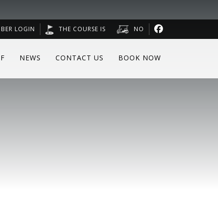
BER LOGIN
THE COURSE IS
NO
F
NEWS
CONTACT US
BOOK NOW