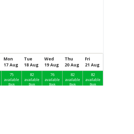
Mon
Tue
Wed
Thu
Fri
17 Aug
18 Aug
19 Aug
20 Aug
21 Aug
75
82
76
82
82
available
available
available
available
available
Book
Book
Book
Book
Book