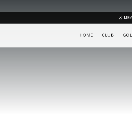
MEM
HOME
CLUB
GOL