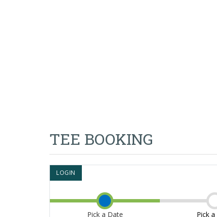
TEE BOOKING
LOGIN
Pick a Date
Pick a