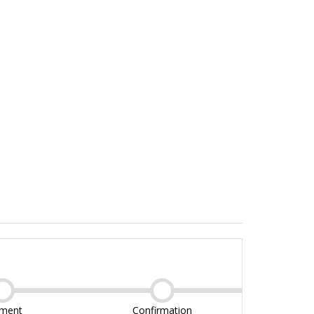
ment
Confirmation