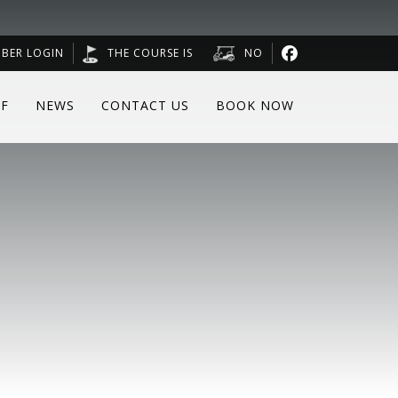
BER LOGIN
THE COURSE IS
NO
F
NEWS
CONTACT US
BOOK NOW