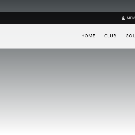
MEM
HOME
CLUB
GOL