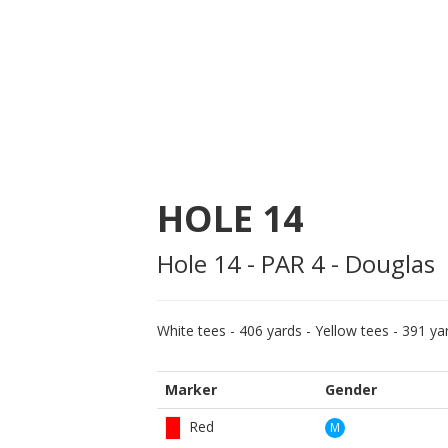
HOLE
14
Hole 14 - PAR 4 - Douglas
White tees - 406 yards - Yellow tees - 391 yar
Marker
Gender
Red
M