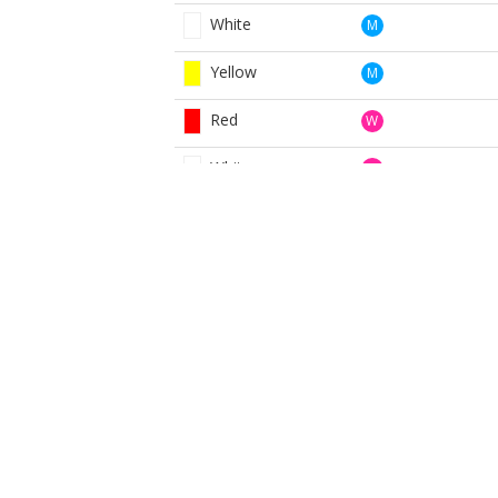
White
M
Yellow
M
Red
W
White
W
Yellow
W
BOOK NOW
BROUGHT TO YOU BY