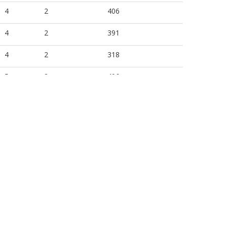
4
2
406
4
2
391
4
2
318
5
2
406
5
2
391