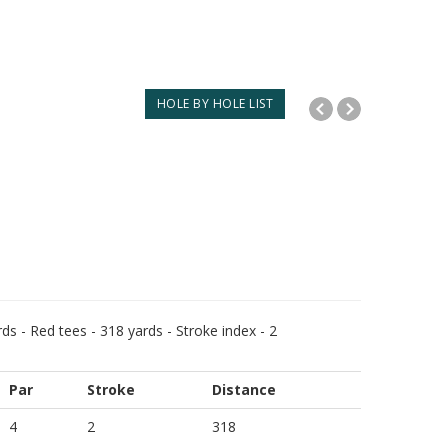
HOLE BY HOLE LIST
ds - Red tees - 318 yards - Stroke index - 2
Par
Stroke
Distance
4
2
318