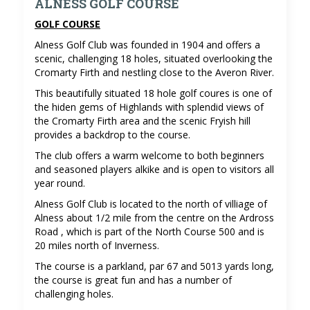
ALNESS GOLF COURSE
GOLF COURSE
Alness Golf Club was founded in 1904 and offers a
scenic, challenging 18 holes, situated overlooking the
Cromarty Firth and nestling close to the Averon River.
This beautifully situated 18 hole golf coures is one of
the hiden gems of Highlands with splendid views of
the Cromarty Firth area and the scenic Fryish hill
provides a backdrop to the course.
The club offers a warm welcome to both beginners
and seasoned players alkike and is open to visitors all
year round.
Alness Golf Club is located to the north of villiage of
Alness about 1/2 mile from the centre on the Ardross
Road , which is part of the North Course 500 and is
20 miles north of Inverness.
The course is a parkland, par 67 and 5013 yards long,
the course is great fun and has a number of
challenging holes.