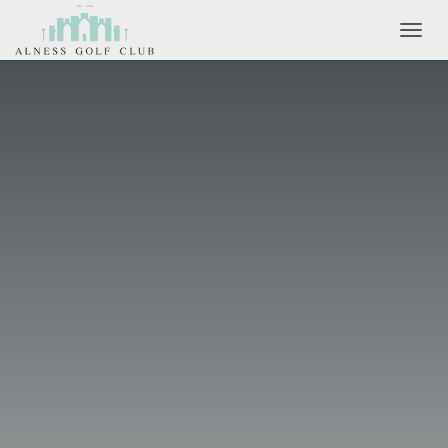
Toggl